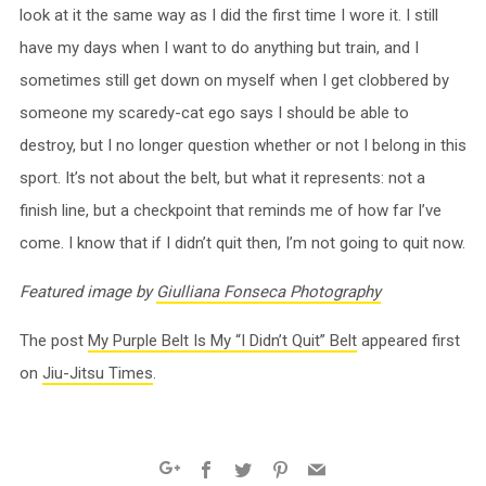
look at it the same way as I did the first time I wore it. I still
have my days when I want to do anything but train, and I
sometimes still get down on myself when I get clobbered by
someone my scaredy-cat ego says I should be able to
destroy, but I no longer question whether or not I belong in this
sport. It’s not about the belt, but what it represents: not a
finish line, but a checkpoint that reminds me of how far I’ve
come. I know that if I didn’t quit then, I’m not going to quit now.
Featured image by
Giulliana Fonseca Photography
The post
My Purple Belt Is My “I Didn’t Quit” Belt
appeared first
on
Jiu-Jitsu Times
.
Facebook
Twitter
Pinterest
Email