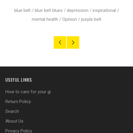
Google+
blue belt
/
blue belt blues
/
depression
/
inspirational
/
mental health
/
Opinion
/
purple belt
Older
Newer
Post
Post
USEFUL LINKS
How to care for your gi
Return Policy
Search
About Us
Privacy Policy