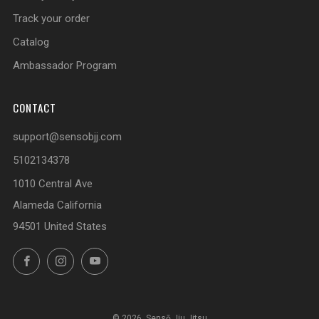
Track your order
Catalog
Ambassador Program
CONTACT
support@sensobjj.com
5102134378
1010 Central Ave
Alameda California
94501 United States
Facebook
Instagram
YouTube
© 2026, Sensō Jiu Jitsu