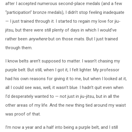
after I accepted numerous second-place medals (and a few
“participation” bronze medals), I didn’t stop feeling inadequate
— I just trained through it. I started to regain my love for jiu-
jitsu, but there were still plenty of days in which I would’ve
rather been
anywhere
but on those mats. But I just trained
through them.
I know belts aren’t supposed to matter. I wasn’t chasing my
purple belt. But still, when I got it, I felt lighter. My professor
had his own reasons for giving it to me, but when I looked at it,
all I could see was, well, it wasn’t blue. I hadn’t quit even when
I’d desperately wanted to — not just in jiu-jitsu, but in all the
other areas of my life. And the new thing tied around my waist
was proof of that.
I’m now a year and a half into being a purple belt, and I still