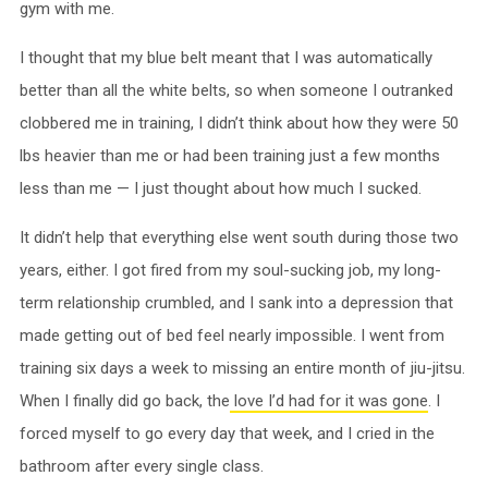
gym with me.
I thought that my blue belt meant that I was automatically
better than all the white belts, so when someone I outranked
clobbered me in training, I didn’t think about how they were 50
lbs heavier than me or had been training just a few months
less than me — I just thought about how much I sucked.
It didn’t help that everything else went south during those two
years, either. I got fired from my soul-sucking job, my long-
term relationship crumbled, and I sank into a depression that
made getting out of bed feel nearly impossible. I went from
training six days a week to missing an entire month of jiu-jitsu.
When I finally did go back, the
love I’d had for it was gone
. I
forced myself to go every day that week, and I cried in the
bathroom after every single class.