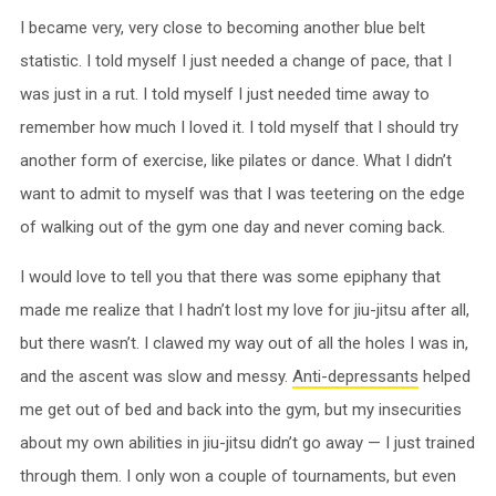
I became very, very close to becoming another blue belt
statistic. I told myself I just needed a change of pace, that I
was just in a rut. I told myself I just needed time away to
remember how much I loved it. I told myself that I should try
another form of exercise, like pilates or dance. What I didn’t
want to admit to myself was that I was teetering on the edge
of walking out of the gym one day and never coming back.
I would love to tell you that there was some epiphany that
made me realize that I hadn’t lost my love for jiu-jitsu after all,
but there wasn’t. I clawed my way out of all the holes I was in,
and the ascent was slow and messy.
Anti-depressants
helped
me get out of bed and back into the gym, but my insecurities
about my own abilities in jiu-jitsu didn’t go away — I just trained
through them. I only won a couple of tournaments, but even