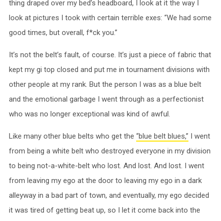
thing draped over my bed’s headboard, I look at it the way I
look at pictures I took with certain terrible exes: “We had some
good times, but overall, f*ck you.”
It’s not the belt’s fault, of course. It’s just a piece of fabric that
kept my gi top closed and put me in tournament divisions with
other people at my rank. But the person I was as a blue belt
and the emotional garbage I went through as a perfectionist
who was no longer exceptional was kind of awful.
Like many other blue belts who get the
“blue belt blues,”
I went
from being a white belt who destroyed everyone in my division
to being not-a-white-belt who lost. And lost. And lost. I went
from leaving my ego at the door to leaving my ego in a dark
alleyway in a bad part of town, and eventually, my ego decided
it was tired of getting beat up, so I let it come back into the