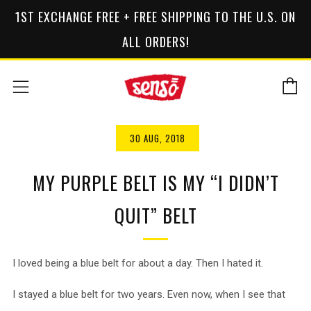
1ST EXCHANGE FREE + FREE SHIPPING TO THE U.S. ON
ALL ORDERS!
C
Menu
30 AUG, 2018
MY PURPLE BELT IS MY “I DIDN’T
QUIT” BELT
I loved being a blue belt for about a day. Then I hated it.
I stayed a blue belt for two years. Even now, when I see that