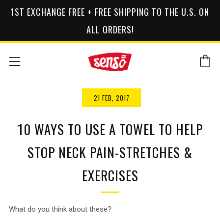
1ST EXCHANGE FREE + FREE SHIPPING TO THE U.S. ON
ALL ORDERS!
C
Menu
21 FEB, 2017
10 WAYS TO USE A TOWEL TO HELP
STOP NECK PAIN-STRETCHES &
EXERCISES
What do you think about these?