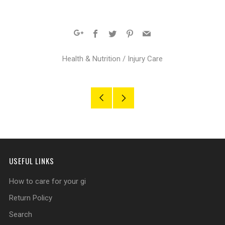
Facebook
Twitter
Pinterest
Email
Google+
Health & Nutrition
/
Injury Care
Older
Newer
Post
Post
USEFUL LINKS
How to care for your gi
Return Policy
Search