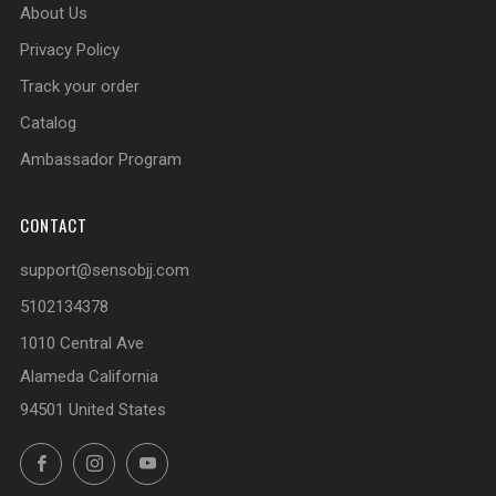
About Us
Privacy Policy
Track your order
Catalog
Ambassador Program
CONTACT
support@sensobjj.com
5102134378
1010 Central Ave
Alameda California
94501 United States
Facebook
Instagram
YouTube