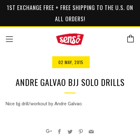
1ST EXCHANGE FREE + FREE SHIPPING TO THE U.S. ON
ALL ORDERS!
C
Menu
02 MAY, 2015
ANDRE GALVAO BJJ SOLO DRILLS
Nice bjj drill/workout by Andre Galvao.
Facebook
Twitter
Pinterest
Email
Google+