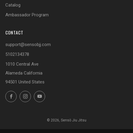
Catalog
Ambassador Program
CONTACT
support@sensobjj.com
5102134378
1010 Central Ave
Alameda California
94501 United States
Facebook
Instagram
YouTube
© 2026, Sensō Jiu Jitsu