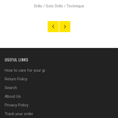
Drills
/
Solo Drills
/
Technique
Older
Newer
Post
Post
USEFUL LINKS
How to care for your gi
Return Policy
Search
About Us
Privacy Policy
Track your order