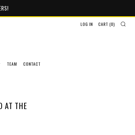
ERS!
SEA
LOG IN
CART (
0
)
TEAM
CONTACT
 AT THE