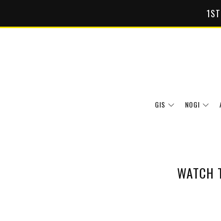
1ST
GIS
NOGI
WATCH 