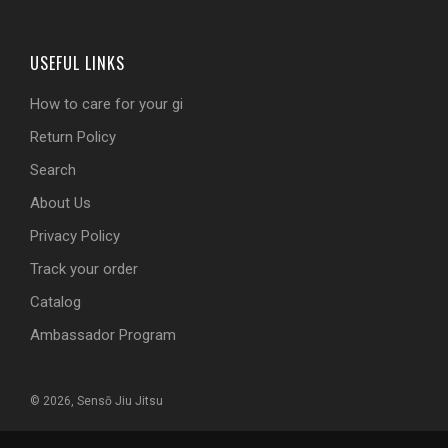
USEFUL LINKS
How to care for your gi
Return Policy
Search
About Us
Privacy Policy
Track your order
Catalog
Ambassador Program
© 2026, Sensō Jiu Jitsu