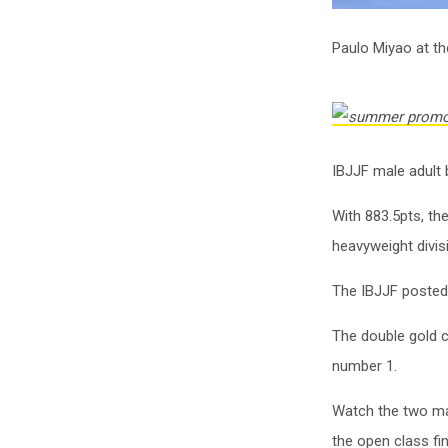
Paulo Miyao at t
IBJJF male adult b
With 883.5pts, th
heavyweight divisi
The IBJJF posted
The double gold c
number 1.
Watch the two mat
the open class fi