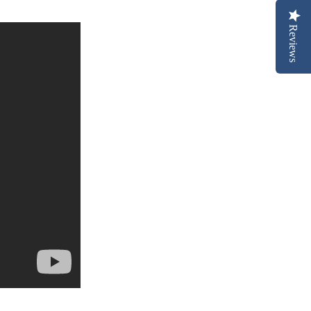
Reviews