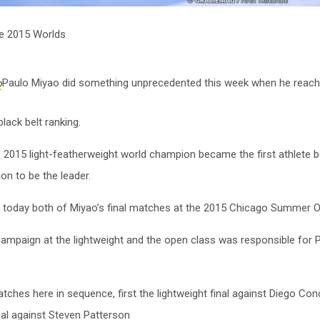
he 2015 Worlds
Paulo Miyao did something unprecedented this week when he reache
lack belt ranking.
e 2015 light-featherweight world champion became the first athlete b
on to be the leader.
 today both of Miyao’s final matches at the 2015 Chicago Summer 
ampaign at the lightweight and the open class was responsible for 
ches here in sequence, first the lightweight final against Diego Co
nal against Steven Patterson