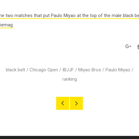
he two matches that put Paulo Miyao at the top of the male black be
ciemag
.
Googl
black belt
/
Chicago Open
/
IBJJF
/
Miyao Bros
/
Paulo Miyao
/
ranking
Older
Newer
Post
Post