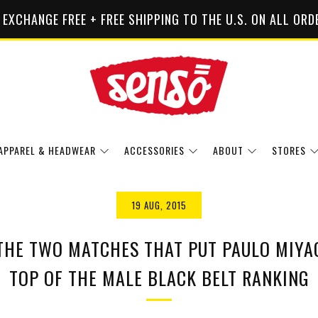
 EXCHANGE FREE + FREE SHIPPING TO THE U.S. ON ALL ORD
APPAREL & HEADWEAR
ACCESSORIES
ABOUT
STORES
19 AUG, 2015
THE TWO MATCHES THAT PUT PAULO MIYAO
TOP OF THE MALE BLACK BELT RANKING