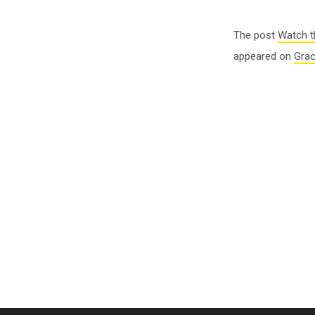
The post
Watch t
appeared on
Gra