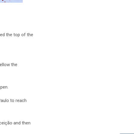
d the top of the
ellow the
Open.
Paulo to reach
nceição and then