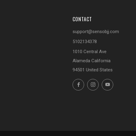
CONTACT
support@sensobjj.com
5102134378
1010 Central Ave
Alameda California
94501 United States
Facebook
Instagram
YouTube