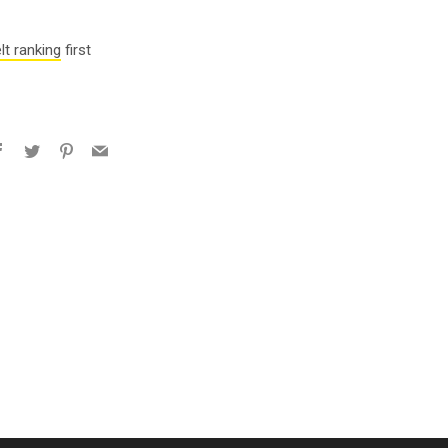
lt ranking
first
Facebook
Twitter
Pinterest
Email
e+