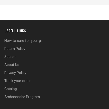
USEFUL LINKS
How to care for your gi
Return Policy
Search
About Us
Privacy Policy
Track your order
Catalog
Ambassador Program