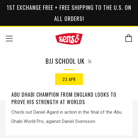
1ST EXCHANGE FREE + FREE SHIPPING TO THE U.S. ON
ALL ORDERS!
C
Menu
RSS
BJJ SCHOOL UK
23 APR
ABU DHABI CHAMPION FROM ENGLAND LOOKS TO
PROVE HIS STRENGTH AT WORLDS
Check out Daniel Agard in action in the final of the Abu
Dhabi World Pro, against Daniel Svensson.