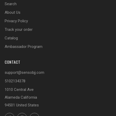
Search
About Us
Privacy Policy
Track your order
Catalog
Ambassador Program
CONTACT
support@sensobjj.com
5102134378
1010 Central Ave
Alameda California
94501 United States