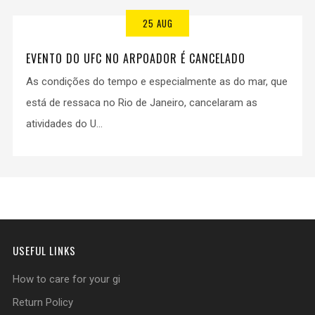
25 AUG
EVENTO DO UFC NO ARPOADOR É CANCELADO
As condições do tempo e especialmente as do mar, que
está de ressaca no Rio de Janeiro, cancelaram as
atividades do U...
USEFUL LINKS
How to care for your gi
Return Policy