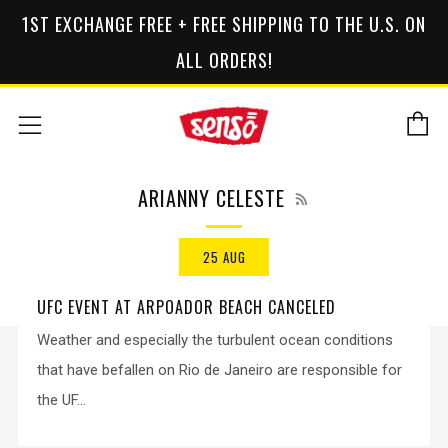
1ST EXCHANGE FREE + FREE SHIPPING TO THE U.S. ON
ALL ORDERS!
C
Menu
RSS
ARIANNY CELESTE
25 AUG
UFC EVENT AT ARPOADOR BEACH CANCELED
Weather and especially the turbulent ocean conditions
that have befallen on Rio de Janeiro are responsible for
the UF...