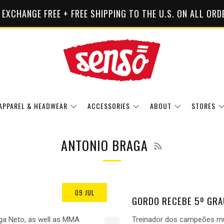
 EXCHANGE FREE + FREE SHIPPING TO THE U.S. ON ALL ORD
APPAREL & HEADWEAR
ACCESSORIES
ABOUT
STORES
RSS
ANTONIO BRAGA
09 JUL
GORDO RECEBE 5º GRA
ga Neto, as well as MMA
Treinador dos campeões mun