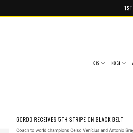
1ST
GIS
NOGI
GORDO RECEIVES 5TH STRIPE ON BLACK BELT
Coach to world champions Celso Venícius and Antonio Bra