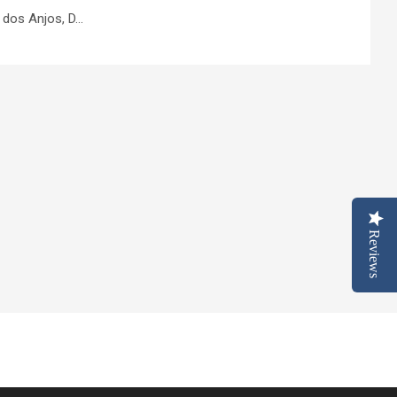
os Anjos, D...
Reviews