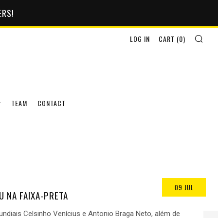
ERS!
SEA
LOG IN
CART (
0
)
TEAM
CONTACT
09 JUL
U NA FAIXA-PRETA
diais Celsinho Venícius e Antonio Braga Neto, além de