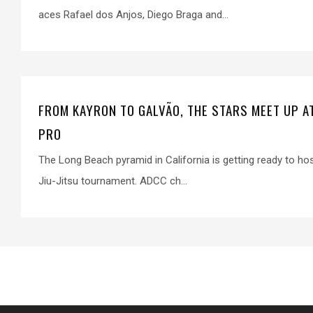
aces Rafael dos Anjos, Diego Braga and...
FROM KAYRON TO GALVÃO, THE STARS MEET UP A
PRO
The Long Beach pyramid in California is getting ready to ho
Jiu-Jitsu tournament. ADCC ch...