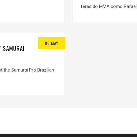
feras do MMA como Rafael d
03 MAY
T SAMURAI
st the Samurai Pro Brazilian