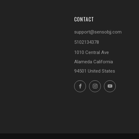
CONTACT
support@sensobjj.com
5102134378
1010 Central Ave
Alameda California
94501 United States
Facebook
Instagram
YouTube