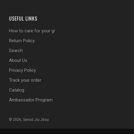
USEFUL LINKS
How to care for your gi
Return Policy
Search
About Us
Privacy Policy
Track your order
Catalog
Ambassador Program
© 2026, Sensō Jiu Jitsu