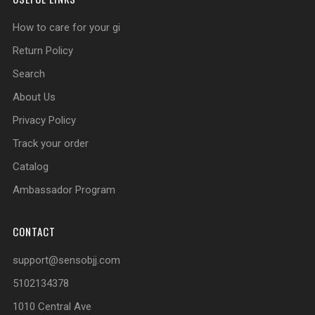
How to care for your gi
Return Policy
Search
About Us
Privacy Policy
Track your order
Catalog
Ambassador Program
CONTACT
support@sensobjj.com
5102134378
1010 Central Ave