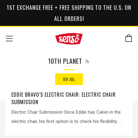
1ST EXCHANGE FREE + FREE SHIPPING TO THE U.S. ON
ALL ORDERS!
C
Menu
RSS
10TH PLANET
09 JUL
EDDIE BRAVO’S ELECTRIC CHAIR: ELECTRIC CHAIR
SUBMISSION
Electric Chair Submission Once Eddie has Calvin in the
electric chair, his first option is to check his flexibility. ...