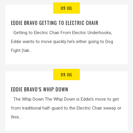
09 JUL
EDDIE BRAVO GETTING TO ELECTRIC CHAIR
Getting to Electric Chair From Electric Underhooks,
Eddie wants to move quickly he’s either going to Dog
Fight (tak...
09 JUL
EDDIE BRAVO’S WHIP DOWN
The Whip Down The Whip Down is Eddie’s move to get
from traditional half-guard to the Electric Chair sweep or
finis...