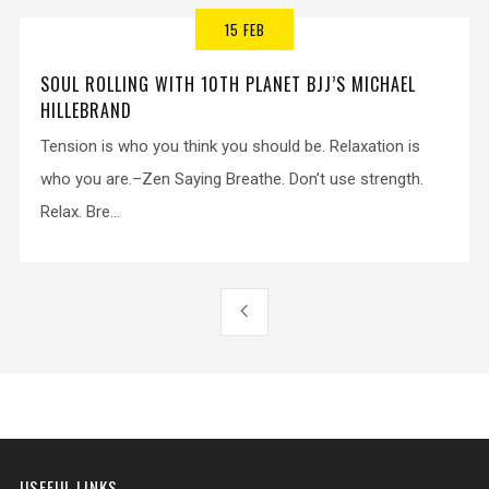
15 FEB
SOUL ROLLING WITH 10TH PLANET BJJ’S MICHAEL
HILLEBRAND
Tension is who you think you should be. Relaxation is
who you are.–Zen Saying Breathe. Don’t use strength.
Relax. Bre...
USEFUL LINKS