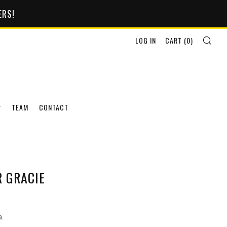
ERS!
SEA
LOG IN
CART (
0
)
TEAM
CONTACT
R GRACIE
a.