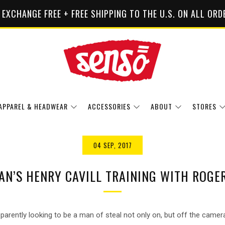
 EXCHANGE FREE + FREE SHIPPING TO THE U.S. ON ALL ORD
APPAREL & HEADWEAR
ACCESSORIES
ABOUT
STORES
04 SEP, 2017
N’S HENRY CAVILL TRAINING WITH ROGE
parently looking to be a man of steal not only on, but off the camer