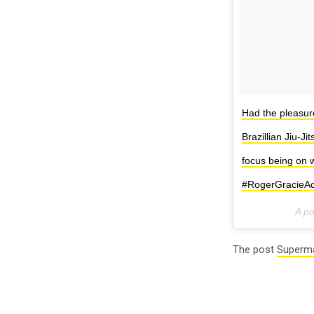
Had the pleasur
Brazillian Jiu-J
focus being on w
#RogerGracieA
A p
The post
Superma