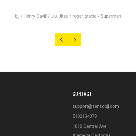
bjj
/
Henry Cavill
/
Jiu-Jitsu
/
roger gracie
/
Superman
Older
Newer
Post
Post
CONTACT
support@sensobjj.com
5102134378
1010 Central Ave
Alameda California