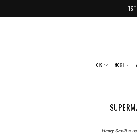
1ST
GIS
NOGI
SUPERMA
Henry Cavill
is ap