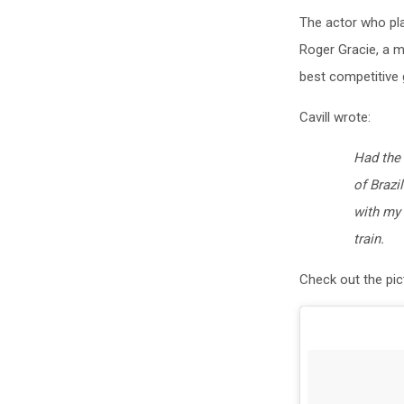
The actor who pla
Roger Gracie, a m
best competitive 
Cavill wrote:
Had the 
of Brazi
with my 
train.
Check out the pic