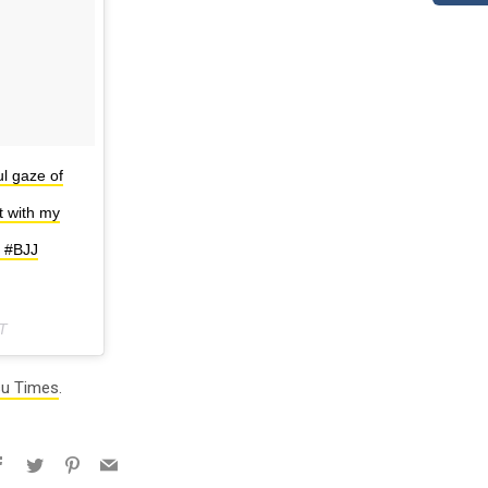
l gaze of
t with my
. #BJJ
T
su Times
.
Facebook
Twitter
Pinterest
Email
e+