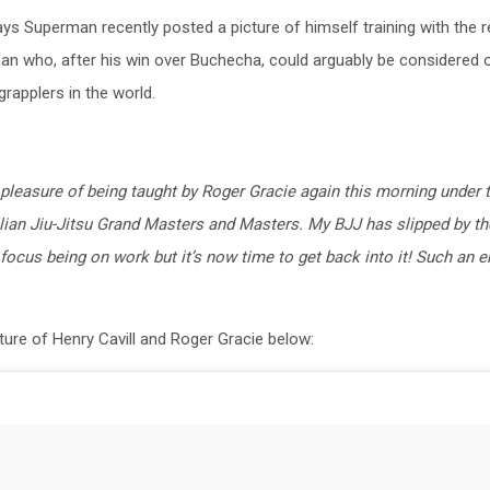
ys Superman recently posted a picture of himself training with the re
an who, after his win over Buchecha, could arguably be considered 
grapplers in the world.
pleasure of being taught by Roger Gracie again this morning under 
llian Jiu-Jitsu Grand Masters and Masters. My BJJ has slipped by th
focus being on work but it’s now time to get back into it! Such an 
ture of Henry Cavill and Roger Gracie below: