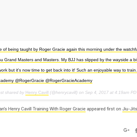
e of being taught by Roger Gracie again this morning under the watchfu
itsu Grand Masters and Masters. My BJJ has slipped by the wayside a bi
ork but it's now time to get back into it! Such an enjoyable way to train
cademy @RogerGracie @RogerGracieAcademy
ost shared by
Henry Cavill
(@henrycavill) on
Sep 4, 2017 at 4:19am PD
n’s Henry Cavill Training With Roger Gracie
appeared first on
Jiu-Jit
Googl