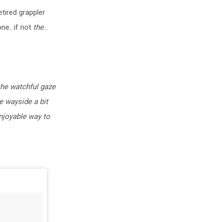
tired grappler
one…if not
the
…
the watchful gaze
e wayside a bit
enjoyable way to