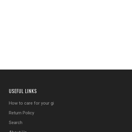
USEFUL LINKS
How to care for your gi
Return Policy
Search